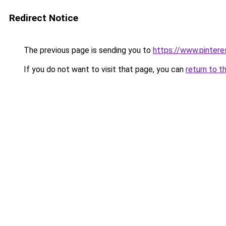
Redirect Notice
The previous page is sending you to
https://www.pintere
If you do not want to visit that page, you can
return to t