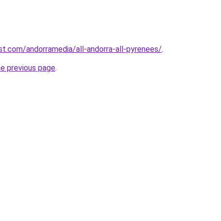
st.com/andorramedia/all-andorra-all-pyrenees/
.
he previous page
.