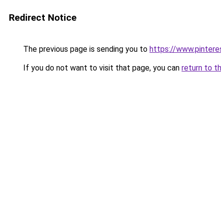
Redirect Notice
The previous page is sending you to
https://www.pinter
If you do not want to visit that page, you can
return to t