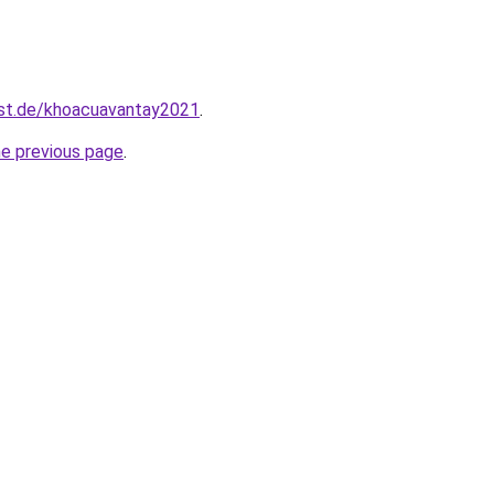
est.de/khoacuavantay2021
.
he previous page
.