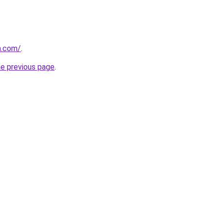
m.com/
.
he previous page
.