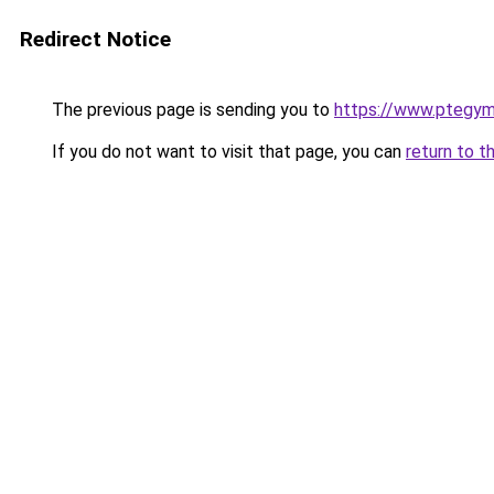
Redirect Notice
The previous page is sending you to
https://www.ptegy
If you do not want to visit that page, you can
return to t