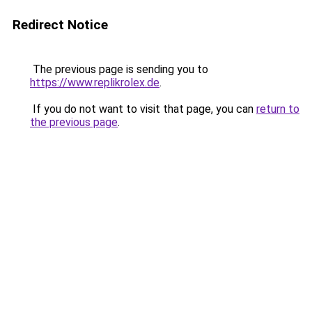
Redirect Notice
The previous page is sending you to
https://www.replikrolex.de
.
If you do not want to visit that page, you can
return to
the previous page
.