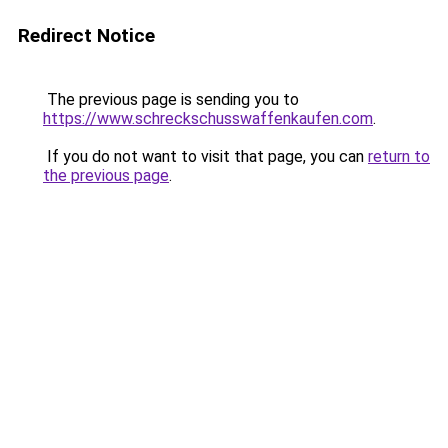
Redirect Notice
The previous page is sending you to
https://www.schreckschusswaffenkaufen.com
.
If you do not want to visit that page, you can
return to
the previous page
.