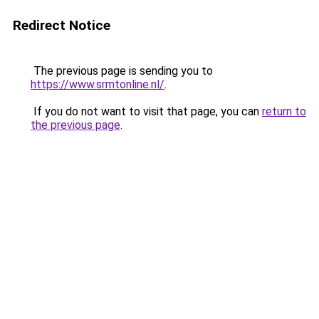
Redirect Notice
The previous page is sending you to
https://www.srmtonline.nl/
.
If you do not want to visit that page, you can
return to
the previous page
.