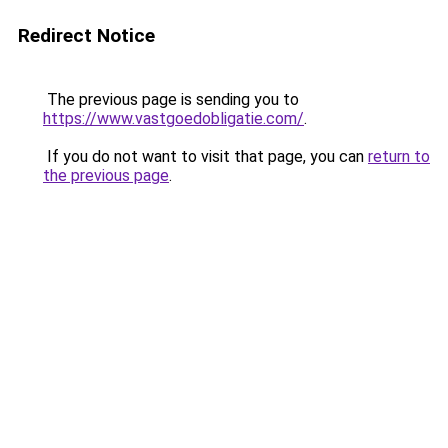
Redirect Notice
The previous page is sending you to
https://www.vastgoedobligatie.com/
.
If you do not want to visit that page, you can
return to
the previous page
.