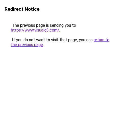
Redirect Notice
The previous page is sending you to
https://www.visualg3.com/
.
If you do not want to visit that page, you can
return to
the previous page
.