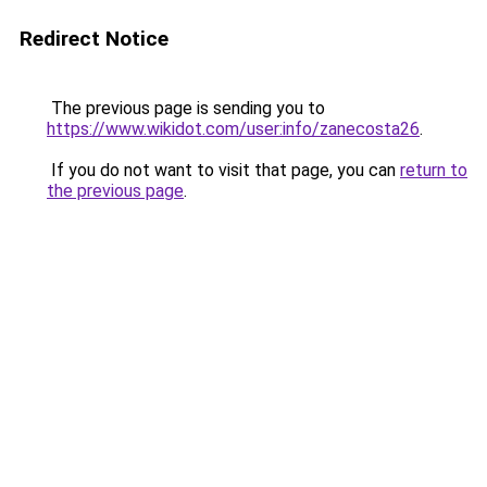
Redirect Notice
The previous page is sending you to
https://www.wikidot.com/user:info/zanecosta26
.
If you do not want to visit that page, you can
return to
the previous page
.