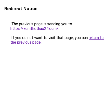
Redirect Notice
The previous page is sending you to
https://xemthethao24.com/
.
If you do not want to visit that page, you can
return to
the previous page
.