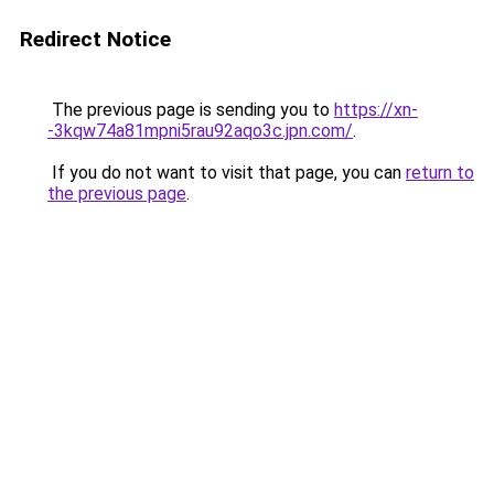
Redirect Notice
The previous page is sending you to
https://xn-
-3kqw74a81mpni5rau92aqo3c.jpn.com/
.
If you do not want to visit that page, you can
return to
the previous page
.