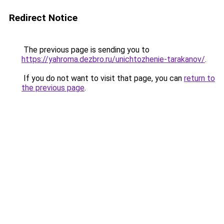
Redirect Notice
The previous page is sending you to
https://yahroma.dezbro.ru/unichtozhenie-tarakanov/
.
If you do not want to visit that page, you can
return to
the previous page
.