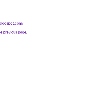
.blogspot.com/
.
he previous page
.