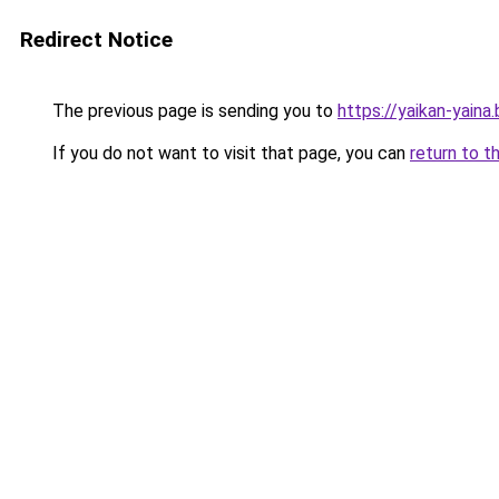
Redirect Notice
The previous page is sending you to
https://yaikan-yaina
If you do not want to visit that page, you can
return to t