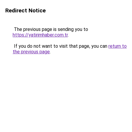
Redirect Notice
The previous page is sending you to
https://yatirimhaber.com.tr
.
If you do not want to visit that page, you can
return to
the previous page
.