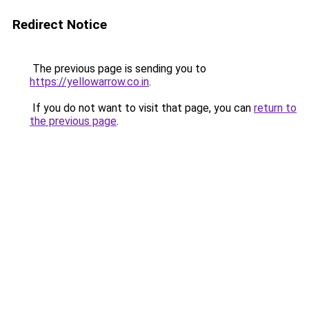
Redirect Notice
The previous page is sending you to
https://yellowarrow.co.in
.
If you do not want to visit that page, you can
return to
the previous page
.