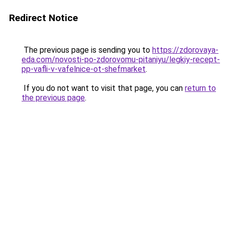
Redirect Notice
The previous page is sending you to
https://zdorovaya-
eda.com/novosti-po-zdorovomu-pitaniyu/legkiy-recept-
pp-vafli-v-vafelnice-ot-shefmarket
.
If you do not want to visit that page, you can
return to
the previous page
.