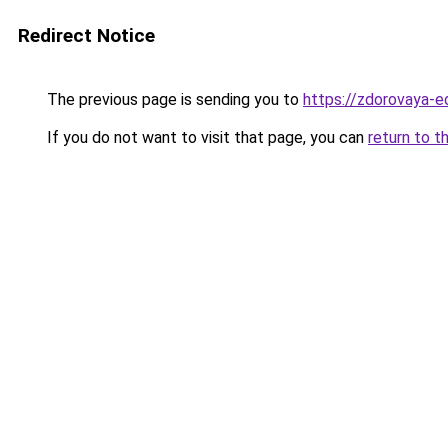
Redirect Notice
The previous page is sending you to
https://zdorovaya-e
If you do not want to visit that page, you can
return to t