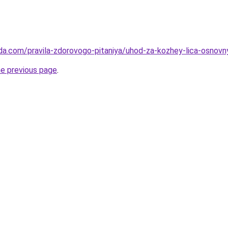
da.com/pravila-zdorovogo-pitaniya/uhod-za-kozhey-lica-osnovny
he previous page
.