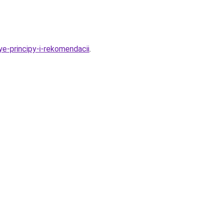
e-principy-i-rekomendacii
.