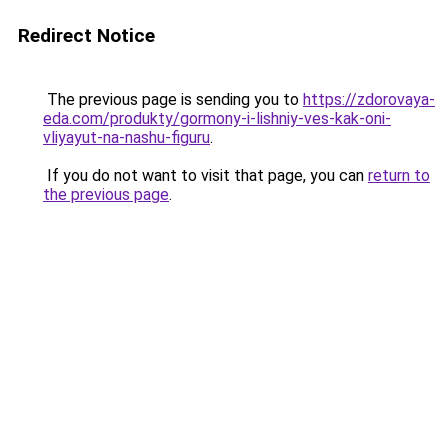
Redirect Notice
The previous page is sending you to
https://zdorovaya-
eda.com/produkty/gormony-i-lishniy-ves-kak-oni-
vliyayut-na-nashu-figuru
.
If you do not want to visit that page, you can
return to
the previous page
.