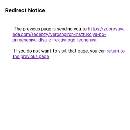
Redirect Notice
The previous page is sending you to
https://zdorovaya-
eda.com/recepty/veroshpiron-instrukciya-po-
primeneniyu-dlya-effektivnogo-lecheniya
.
If you do not want to visit that page, you can
return to
the previous page
.