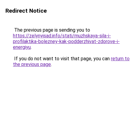
Redirect Notice
The previous page is sending you to
https://zelynyjsad.info/stati/muzhskaya-sila-i-
profilaktika-bolezney-kak-podderzhivat-zdorove-i-
energiyu
.
If you do not want to visit that page, you can
return to
the previous page
.