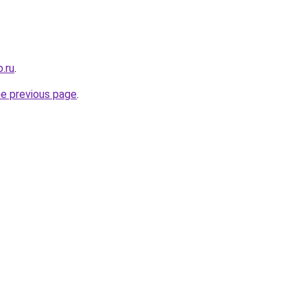
.ru
.
he previous page
.