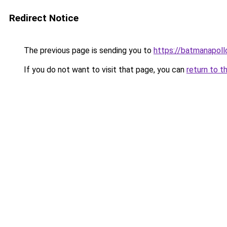
Redirect Notice
The previous page is sending you to
https://batmanapollo
If you do not want to visit that page, you can
return to t