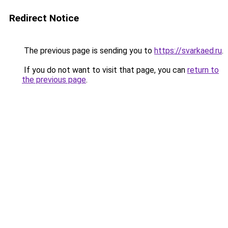
Redirect Notice
The previous page is sending you to
https://svarkaed.ru
.
If you do not want to visit that page, you can
return to
the previous page
.