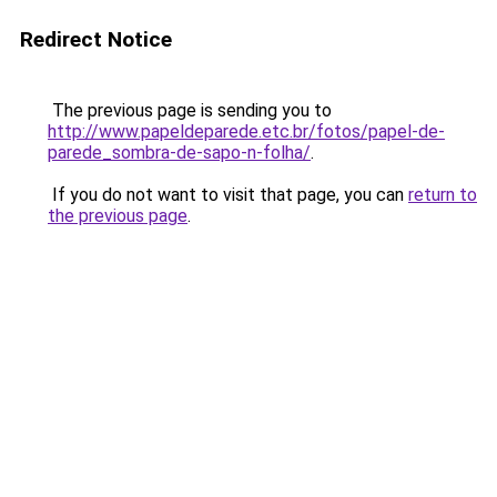
Redirect Notice
The previous page is sending you to
http://www.papeldeparede.etc.br/fotos/papel-de-
parede_sombra-de-sapo-n-folha/
.
If you do not want to visit that page, you can
return to
the previous page
.