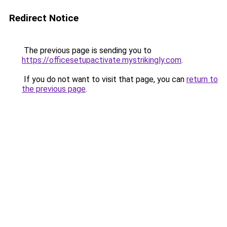
Redirect Notice
The previous page is sending you to
https://officesetupactivate.mystrikingly.com
.
If you do not want to visit that page, you can
return to
the previous page
.