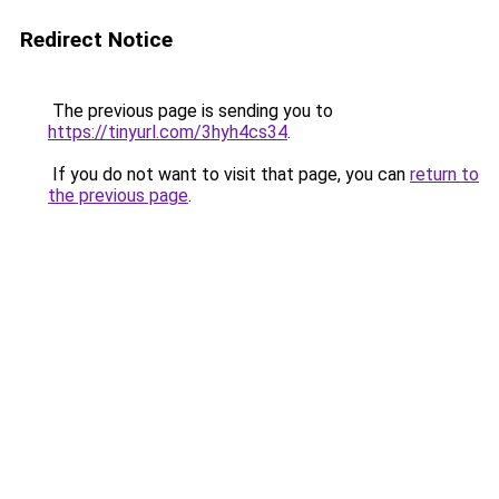
Redirect Notice
The previous page is sending you to
https://tinyurl.com/3hyh4cs34
.
If you do not want to visit that page, you can
return to
the previous page
.