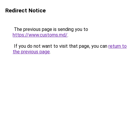
Redirect Notice
The previous page is sending you to
https://www.customs.md/
.
If you do not want to visit that page, you can
return to
the previous page
.