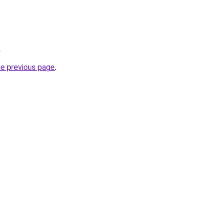
.
he previous page
.