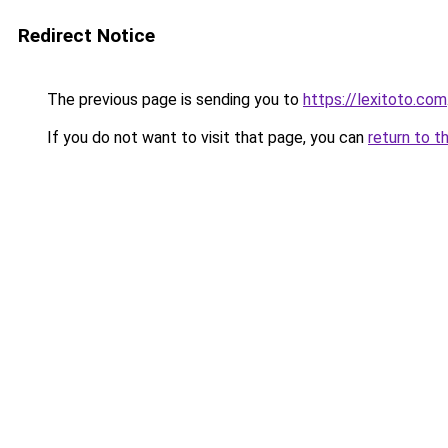
Redirect Notice
The previous page is sending you to
https://lexitoto.com
If you do not want to visit that page, you can
return to t