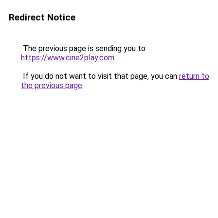
Redirect Notice
The previous page is sending you to
https://www.cine2play.com
.
If you do not want to visit that page, you can
return to
the previous page
.