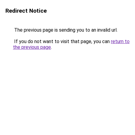
Redirect Notice
The previous page is sending you to an invalid url.
If you do not want to visit that page, you can
return to
the previous page
.