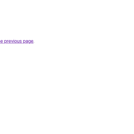
he previous page
.