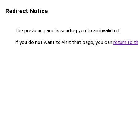
Redirect Notice
The previous page is sending you to an invalid url.
If you do not want to visit that page, you can
return to t