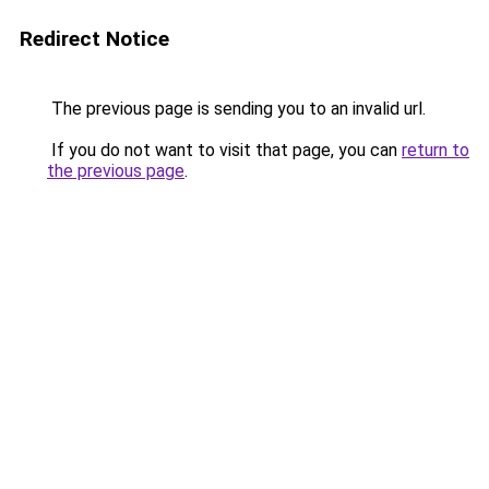
Redirect Notice
The previous page is sending you to an invalid url.
If you do not want to visit that page, you can
return to
the previous page
.