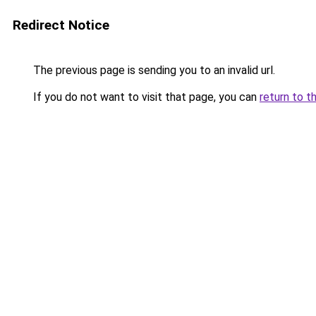
Redirect Notice
The previous page is sending you to an invalid url.
If you do not want to visit that page, you can
return to t