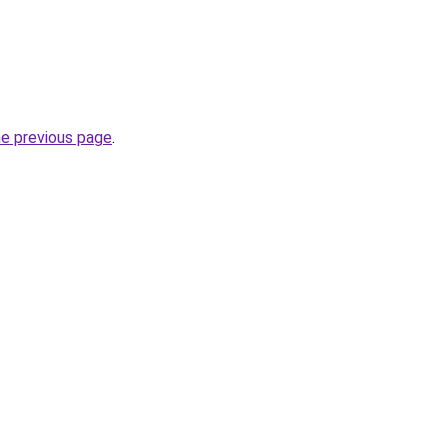
he previous page
.