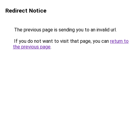
Redirect Notice
The previous page is sending you to an invalid url.
If you do not want to visit that page, you can
return to
the previous page
.