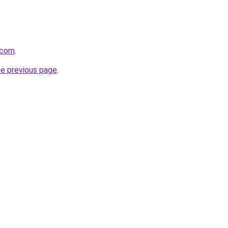
.com
.
he previous page
.