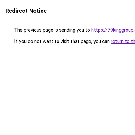
Redirect Notice
The previous page is sending you to
https://79kinggroup
If you do not want to visit that page, you can
return to t