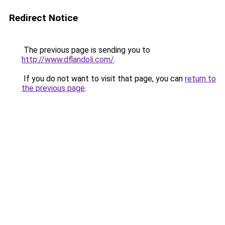
Redirect Notice
The previous page is sending you to
http://www.dflandoli.com/
.
If you do not want to visit that page, you can
return to
the previous page
.