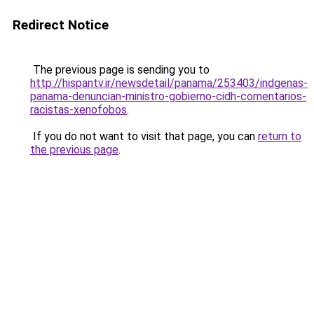
Redirect Notice
The previous page is sending you to
http://hispantv.ir/newsdetail/panama/253403/indgenas-
panama-denuncian-ministro-gobierno-cidh-comentarios-
racistas-xenofobos
.
If you do not want to visit that page, you can
return to
the previous page
.