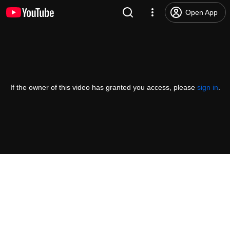
Open App
If the owner of this video has granted you access, please
sign in
.