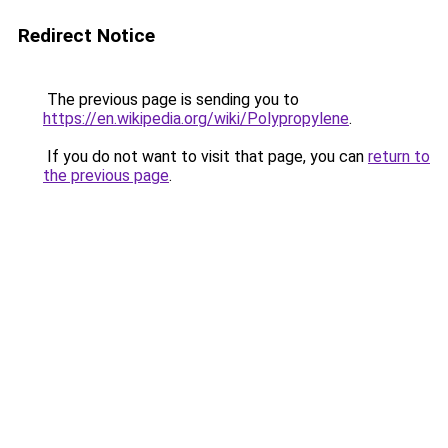
Redirect Notice
The previous page is sending you to
https://en.wikipedia.org/wiki/Polypropylene
.
If you do not want to visit that page, you can
return to
the previous page
.