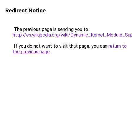
Redirect Notice
The previous page is sending you to
http://es.wikipedia.org/wiki/Dynamic_Kernel_Module_Su
If you do not want to visit that page, you can
return to
the previous page
.