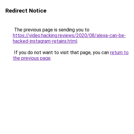
Redirect Notice
The previous page is sending you to
https://video.hacking.reviews/2020/08/alexa-can-be-
hacked-instagram-retains.html
.
If you do not want to visit that page, you can
return to
the previous page
.