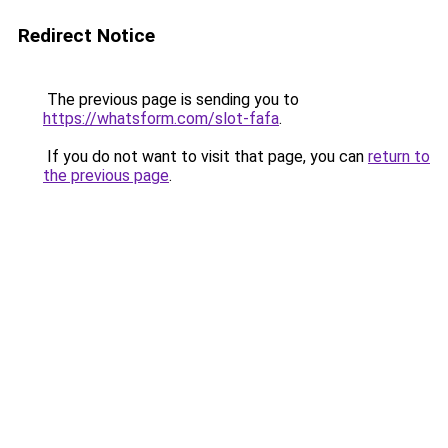
Redirect Notice
The previous page is sending you to
https://whatsform.com/slot-fafa
.
If you do not want to visit that page, you can
return to
the previous page
.