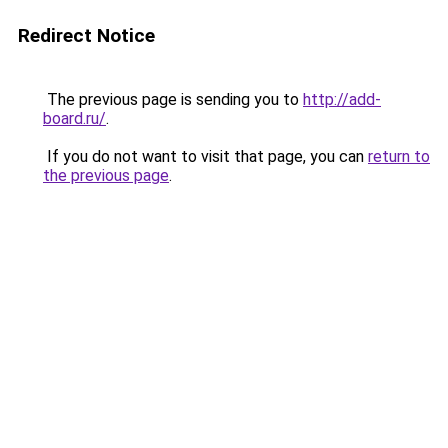
Redirect Notice
The previous page is sending you to
http://add-
board.ru/
.
If you do not want to visit that page, you can
return to
the previous page
.