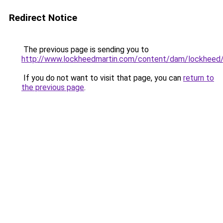
Redirect Notice
The previous page is sending you to
http://www.lockheedmartin.com/content/dam/lockheed/
If you do not want to visit that page, you can
return to
the previous page
.