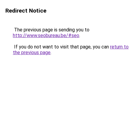
Redirect Notice
The previous page is sending you to
http://www.seobureau.be/#seo
.
If you do not want to visit that page, you can
return to
the previous page
.