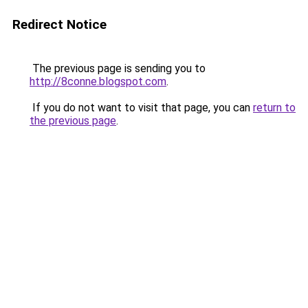
Redirect Notice
The previous page is sending you to
http://8conne.blogspot.com
.
If you do not want to visit that page, you can
return to
the previous page
.