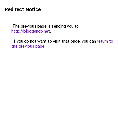
Redirect Notice
The previous page is sending you to
http://bloggando.net
.
If you do not want to visit that page, you can
return to
the previous page
.