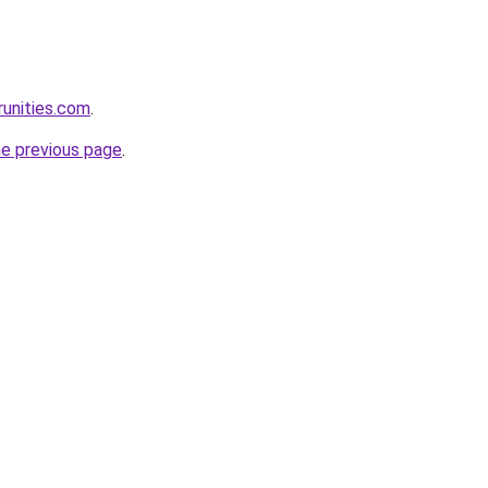
runities.com
.
he previous page
.