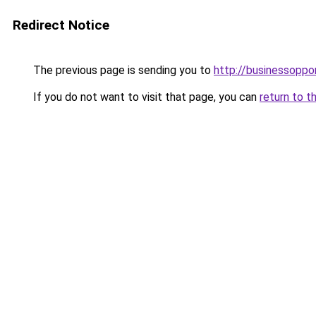
Redirect Notice
The previous page is sending you to
http://businessoppo
If you do not want to visit that page, you can
return to t