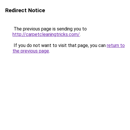
Redirect Notice
The previous page is sending you to
http://carpetcleaningtricks.com/
.
If you do not want to visit that page, you can
return to
the previous page
.