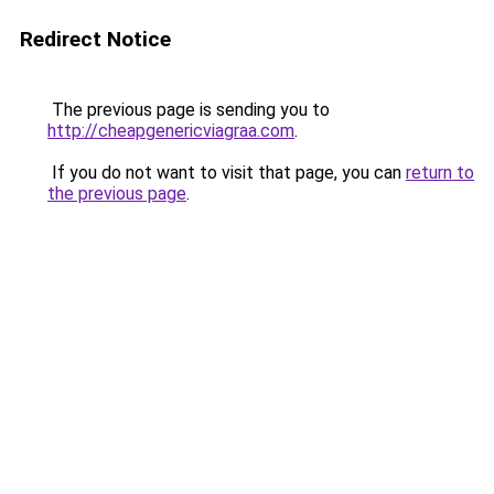
Redirect Notice
The previous page is sending you to
http://cheapgenericviagraa.com
.
If you do not want to visit that page, you can
return to
the previous page
.