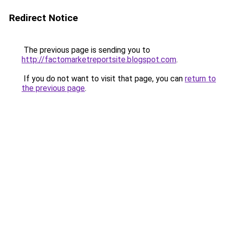
Redirect Notice
The previous page is sending you to
http://factomarketreportsite.blogspot.com
.
If you do not want to visit that page, you can
return to
the previous page
.